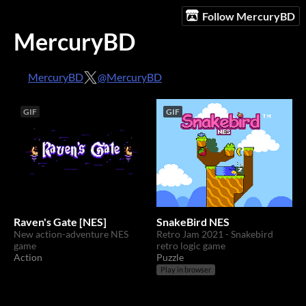
Follow MercuryBD
MercuryBD
MercuryBD
@MercuryBD
GIF
GIF
Raven's Gate [NES]
SnakeBird NES
New action-adventure NES
Retro Jam 2021 - Snakebird
game
retro logic game
Action
Puzzle
Play in browser