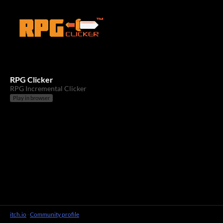
RPG Clicker
RPG Incremental Clicker
Play in browser
itch.io
·
Community profile